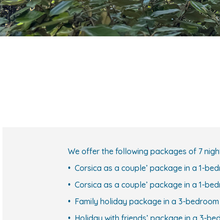
We offer the following packages of 7 nigh
• Corsica as a couple’ package in a 1-be
• Corsica as a couple’ package in a 1-be
• Family holiday package in a 3-bedroo
• Holiday with friends’ package in a 3-