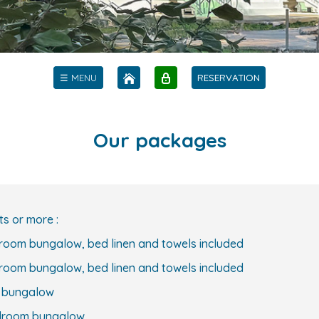
☰ MENU
RESERVATION
Our packages
ts or more :
droom bungalow, bed linen and towels included
droom bungalow, bed linen and towels included
m bungalow
bedroom bungalow