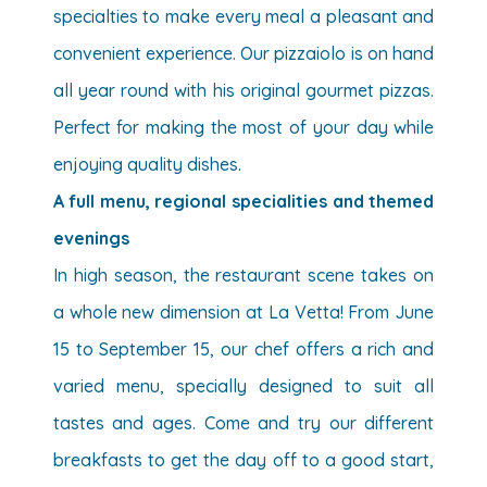
specialties to make every meal a pleasant and
convenient experience. Our pizzaiolo is on hand
all year round with his original gourmet pizzas.
Perfect for making the most of your day while
enjoying quality dishes.
A full menu, regional specialities and themed
evenings
In high season, the restaurant scene takes on
a whole new dimension at La Vetta! From June
15 to September 15, our chef offers a rich and
varied menu, specially designed to suit all
tastes and ages. Come and try our different
breakfasts to get the day off to a good start,