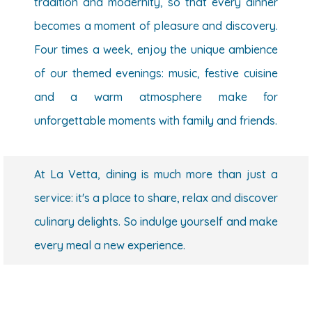
tradition and modernity, so that every dinner
becomes a moment of pleasure and discovery.
Four times a week, enjoy the unique ambience
of our themed evenings: music, festive cuisine
and a warm atmosphere make for
unforgettable moments with family and friends.
At La Vetta, dining is much more than just a
service: it's a place to share, relax and discover
culinary delights. So indulge yourself and make
every meal a new experience.