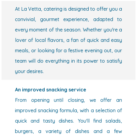
At La Vetta, catering is designed to offer you a
convivial, gourmet experience, adapted to
every moment of the season. Whether you're a
lover of local flavors, a fan of quick and easy
meals, or looking for a festive evening out, our
team will do everything in its power to satisfy
your desires.
An improved snacking service
From opening until closing, we offer an
improved snacking formula, with a selection of
quick and tasty dishes. You'll find salads,
burgers, a variety of dishes and a few