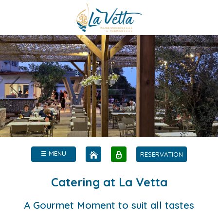
☰ MENU
RESERVATION
Catering at La Vetta
A Gourmet Moment to suit all tastes