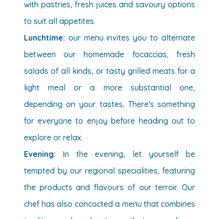
with pastries, fresh juices and savoury options
to suit all appetites.
Lunchtime:
our menu invites you to alternate
between our homemade focaccias, fresh
salads of all kinds, or tasty grilled meats for a
light meal or a more substantial one,
depending on your tastes.
There's something
for everyone to enjoy before heading out to
explore or relax.
Evening:
In the evening, let yourself be
tempted by our regional specialities, featuring
the products and flavours of our terroir. Our
chef has also concocted a menu that combines