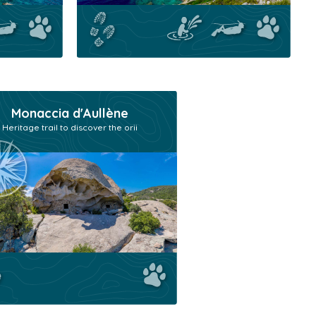
Monaccia d'Aullène
Heritage trail to discover the orii