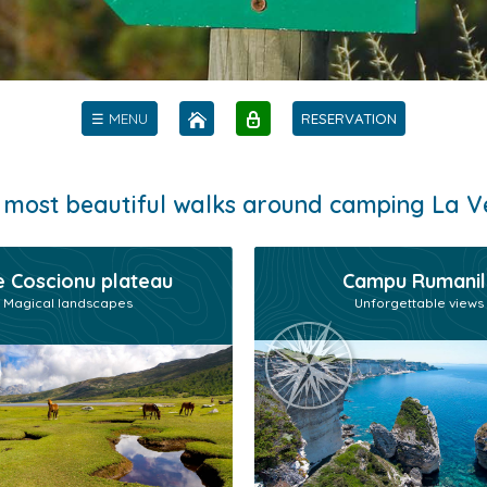
☰ MENU
RESERVATION
 most beautiful walks around camping La V
 Coscionu plateau
Campu Rumanil
Magical landscapes
Unforgettable views