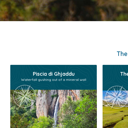
The
Piscia di Ghjaddu
The
Waterfall gushing out of a mineral wall