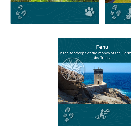
Fenu
In the footsteps of the monks of the Herm
the Trinity