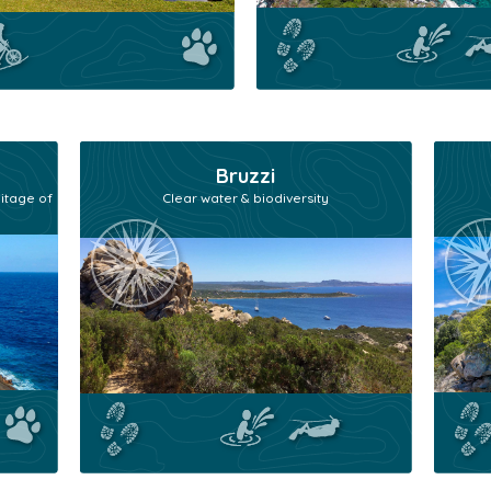
Bruzzi
itage of
Clear water & biodiversity