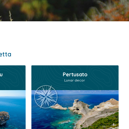
etta
u
Pertusato
Lunar decor