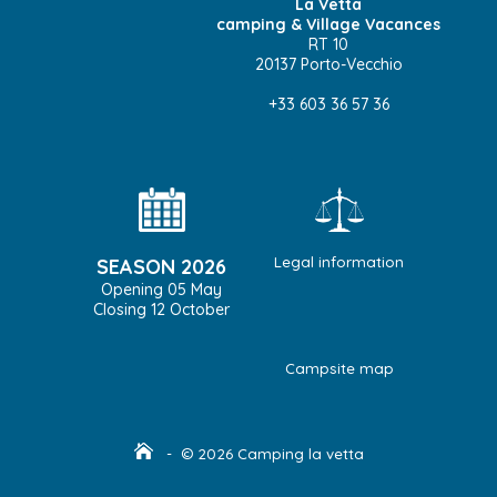
La Vetta
camping & Village Vacances
RT 10
20137 Porto-Vecchio
+33 603 36 57 36
Legal information
SEASON 2026
Opening 05 May
Closing 12 October
Campsite map
- © 2026 Camping la vetta