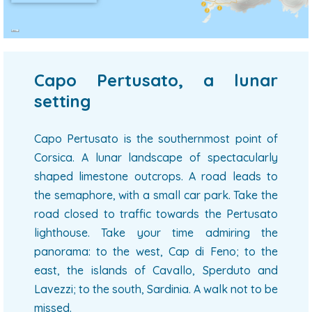
Capo Pertusato, a lunar
setting
Capo Pertusato is the southernmost point of
Corsica. A lunar landscape of spectacularly
shaped limestone outcrops. A road leads to
the semaphore, with a small car park. Take the
road closed to traffic towards the Pertusato
lighthouse. Take your time admiring the
panorama: to the west, Cap di Feno; to the
east, the islands of Cavallo, Sperduto and
Lavezzi; to the south, Sardinia. A walk not to be
missed.