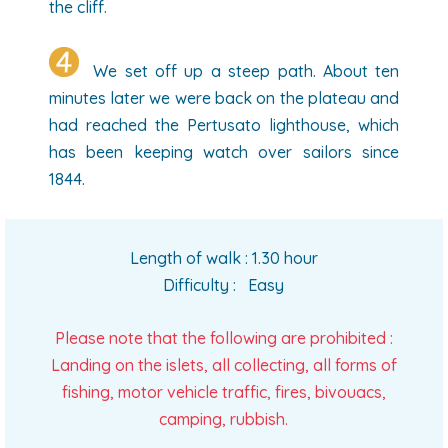
the cliff.
We set off up a steep path. About ten
minutes later we were back on the plateau and
had reached the Pertusato lighthouse, which
has been keeping watch over sailors since
1844.
Length of walk : 1.30 hour
Difficulty : Easy
Please note that the following are prohibited :
Landing on the islets, all collecting, all forms of
fishing, motor vehicle traffic, fires, bivouacs,
camping, rubbish.