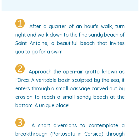
After a quarter of an hour's walk, turn
right and walk down to the fine sandy beach of
Saint Antoine, a beautiful beach that invites
you to go for a swim.
Approach the open-air grotto known as
l'Orca. A veritable basin sculpted by the sea, it
enters through a small passage carved out by
erosion to reach a small sandy beach at the
bottom. A unique place!
A short diversions to contemplate a
breakthrough (Partusatu in Corsica) through