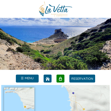
☰ MENU
RESERVATION