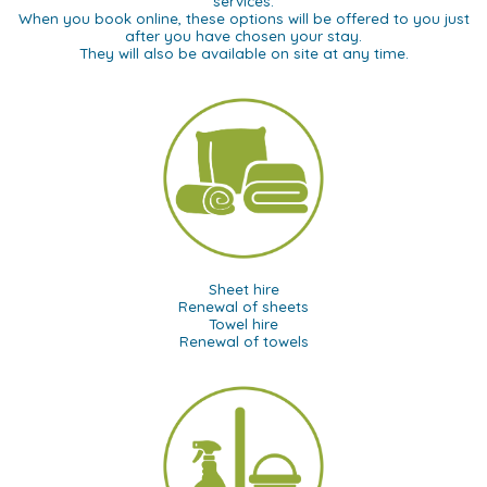
services.
When you book online, these options will be offered to you just
after you have chosen your stay.
They will also be available on site at any time.
Sheet hire
Renewal of sheets
Towel hire
Renewal of towels