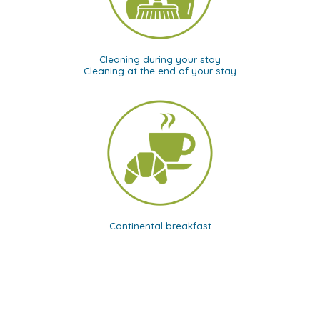
Cleaning during your stay
Cleaning at the end of your stay
Continental breakfast