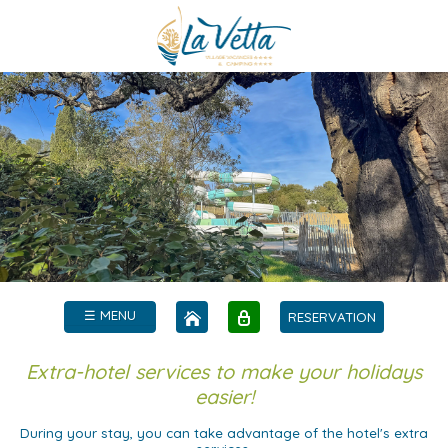
☰ MENU
RESERVATION
Extra-hotel services to make your holidays
easier!
During your stay, you can take advantage of the hotel's extra