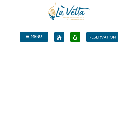
☰ MENU
RESERVATION