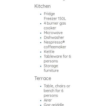
Kitchen
Fridge
Freezer 150L
4 burner gas
cooker
Microwave
Dishwasher
Nespresso®
coffeemaker
Kettle
Tableware for 6
persons
Storage
furniture
Terrace
Table, chairs or
bench for 6
persons
Airer
Gaz griddle