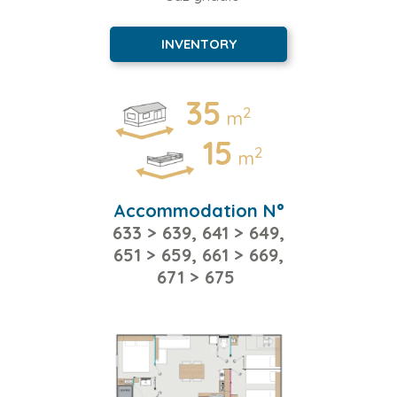
INVENTORY
35
2
m
15
2
m
Accommodation N°
633 > 639, 641 > 649,
651 > 659, 661 > 669,
671 > 675