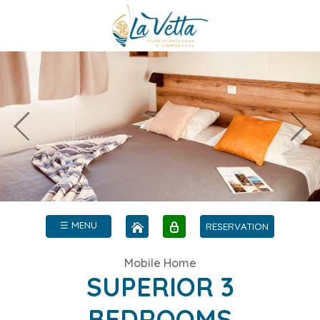
☰ MENU
RESERVATION
Mobile Home
SUPERIOR 3
BEDROOMS