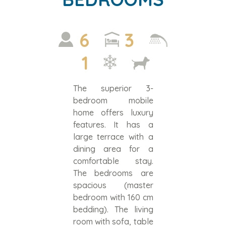
6
3
1
The superior 3-
bedroom mobile
home offers luxury
features. It has a
large terrace with a
dining area for a
comfortable stay.
The bedrooms are
spacious (master
bedroom with 160 cm
bedding). The living
room with sofa, table