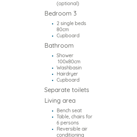
(optional)
Bedroom 3
2 single beds
80cm
Cupboard
Bathroom
Shower
100x80cm
Washbasin
Hairdryer
Cupboard
Separate toilets
Living area
Bench seat
Table, chairs for
6 persons
Reversible air
conditioning