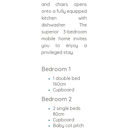
and chairs opens
onto a fully equipped
kitchen with
dishwasher. The
superior 3-bedroom
mobile home invites
you to enjoy a
privileged stay.
Bedroom 1
1 double bed
160cm
Cupboard
Bedroom 2
2 single beds
80cm
Cupboard
Baby cot pitch